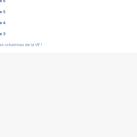
e 6
e 5
e 4
e 3
s créatrices de la VF !
e 2
e 1
e Mektoub My Love arrive enfin ! Rencontre avec Shaïn Boumedine et Sal
i : après Toni en famille
elle réalise le bouleversant Dites lui que je l'aime
ais ! Rencontre autour de Vie privée de Rebecca Zlotowski
 de Marguerite, Grave... Rencontre avec Ella Rumpf
 Les Rêveurs, un film intime sur la santé mentale