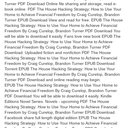
Turner PDF Download Online file sharing and storage, read e-
book online. PDF The House Hacking Strategy: How to Use Your
Home to Achieve Financial Freedom by Craig Curelop, Brandon
Turner EPUB Download View and read for free. EPUB The House
Hacking Strategy: How to Use Your Home to Achieve Financial
Freedom By Craig Curelop, Brandon Turner PDF Download You
will be able to download it easily. Fans love new book EPUB The
House Hacking Strategy: How to Use Your Home to Achieve
Financial Freedom By Craig Curelop, Brandon Turner PDF
Download. Uploaded fiction and nonfiction PDF The House
Hacking Strategy: How to Use Your Home to Achieve Financial
Freedom by Craig Curelop, Brandon Turner EPUB Download.
Torrent EPUB The House Hacking Strategy: How to Use Your
Home to Achieve Financial Freedom By Craig Curelop, Brandon
Turner PDF Download and online reading may begin.
EPUB The House Hacking Strategy: How to Use Your Home to
Achieve Financial Freedom By Craig Curelop, Brandon Turner
PDF Download You will be able to download it easily. Kindle
Editions Novel Series. Novels - upcoming PDF The House
Hacking Strategy: How to Use Your Home to Achieve Financial
Freedom by Craig Curelop, Brandon Turner EPUB Download.
Facebook share full length digital edition EPUB The House
Hacking Strategy: How to Use Your Home to Achieve Financial