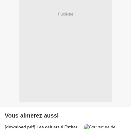
Publicité
Vous aimerez aussi
[download pdf] Les cahiers d'Esther