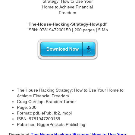
The-House-Hacking-Strategy-How.pdf
ISBN: 9781947200159 | 200 pages | 5 Mb
The House Hacking Strategy: How to Use Your Home to
Achieve Financial Freedom
Craig Curelop, Brandon Turner
Page: 200
Format: pdf, ePub, fb2, mobi
ISBN: 9781947200159
Publisher: BiggerPockets Publishing
Download
The House Hacking Strategy: How to Use Your