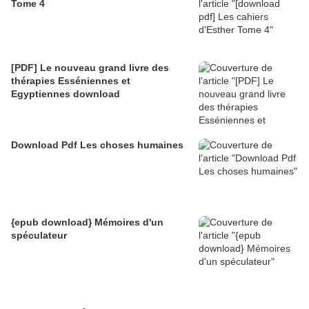
Tome 4
[PDF] Le nouveau grand livre des
thérapies Esséniennes et
Egyptiennes download
Download Pdf Les choses humaines
{epub download} Mémoires d'un
spéculateur