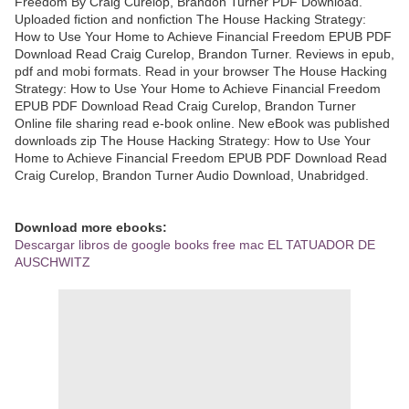
Freedom By Craig Curelop, Brandon Turner PDF Download.
Uploaded fiction and nonfiction The House Hacking Strategy:
How to Use Your Home to Achieve Financial Freedom EPUB PDF
Download Read Craig Curelop, Brandon Turner. Reviews in epub,
pdf and mobi formats. Read in your browser The House Hacking
Strategy: How to Use Your Home to Achieve Financial Freedom
EPUB PDF Download Read Craig Curelop, Brandon Turner
Online file sharing read e-book online. New eBook was published
downloads zip The House Hacking Strategy: How to Use Your
Home to Achieve Financial Freedom EPUB PDF Download Read
Craig Curelop, Brandon Turner Audio Download, Unabridged.
Download more ebooks:
Descargar libros de google books free mac EL TATUADOR DE
AUSCHWITZ