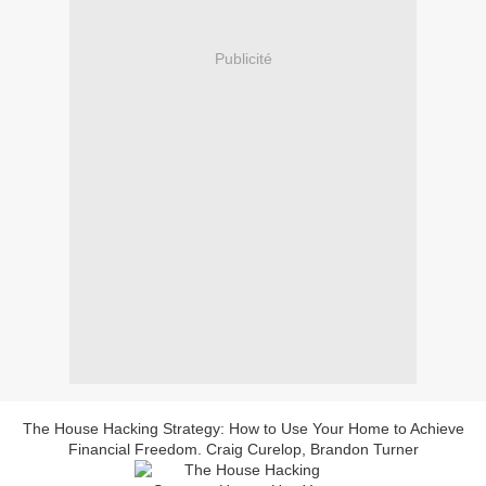
Publicité
The House Hacking Strategy: How to Use Your Home to Achieve
Financial Freedom. Craig Curelop, Brandon Turner