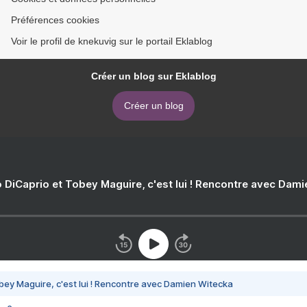
Préférences cookies
Voir le profil de knekuvig sur le portail Eklablog
Créer un blog sur Eklablog
Créer un blog
 DiCaprio et Tobey Maguire, c'est lui ! Rencontre avec Dam
bey Maguire, c'est lui ! Rencontre avec Damien Witecka