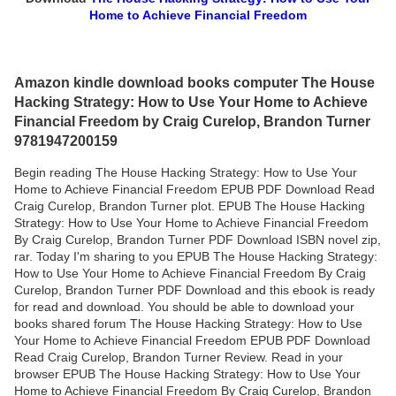
Home to Achieve Financial Freedom
Amazon kindle download books computer The House
Hacking Strategy: How to Use Your Home to Achieve
Financial Freedom by Craig Curelop, Brandon Turner
9781947200159
Begin reading The House Hacking Strategy: How to Use Your
Home to Achieve Financial Freedom EPUB PDF Download Read
Craig Curelop, Brandon Turner plot. EPUB The House Hacking
Strategy: How to Use Your Home to Achieve Financial Freedom
By Craig Curelop, Brandon Turner PDF Download ISBN novel zip,
rar. Today I'm sharing to you EPUB The House Hacking Strategy:
How to Use Your Home to Achieve Financial Freedom By Craig
Curelop, Brandon Turner PDF Download and this ebook is ready
for read and download. You should be able to download your
books shared forum The House Hacking Strategy: How to Use
Your Home to Achieve Financial Freedom EPUB PDF Download
Read Craig Curelop, Brandon Turner Review. Read in your
browser EPUB The House Hacking Strategy: How to Use Your
Home to Achieve Financial Freedom By Craig Curelop, Brandon