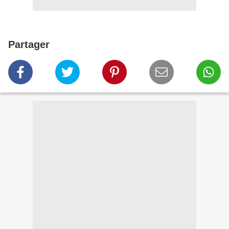
Partager