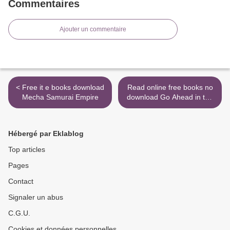
Commentaires
Ajouter un commentaire
< Free it e books download
Read online free books no
Mecha Samurai Empire
download Go Ahead in the
Rain: Notes to A Tribe
Called Quest RTF PDF
iBook by Hanif Abdurraqib
Hébergé par Eklablog
(English Edition)
9781477316481 >
Top articles
Pages
Contact
Signaler un abus
C.G.U.
Cookies et données personnelles