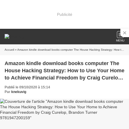
Publicité
MENU
Accueil
» Amazon kindle download books computer The House Hacking Strategy: How to Use Your Home to Achieve Financial Freedom by Craig Curelop, Brandon Turner 9781947200159
Amazon kindle download books computer The
House Hacking Strategy: How to Use Your Home
to Achieve Financial Freedom by Craig Curelop,
Brandon Turner 9781947200159
Publié le 09/10/2020 à 15:14
Par
knekuvig