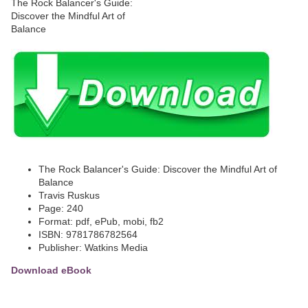
The Rock Balancer's Guide: Discover the Mindful Art of
Balance
Travis Ruskus
Page: 240
Format: pdf, ePub, mobi, fb2
ISBN: 9781786782564
Publisher: Watkins Media
Download eBook