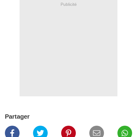
Publicité
Partager