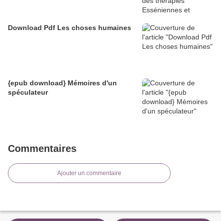
Download Pdf Les choses humaines
{epub download} Mémoires d'un
spéculateur
Commentaires
Ajouter un commentaire