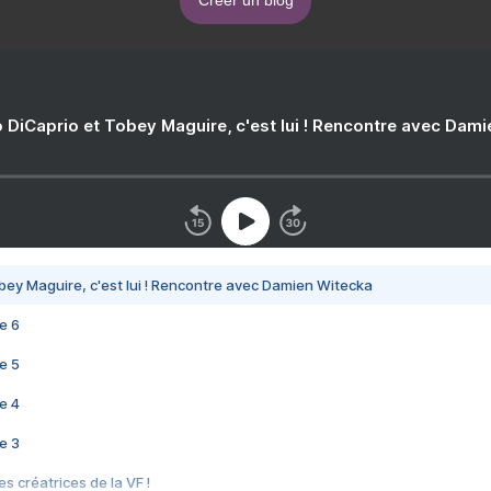
 DiCaprio et Tobey Maguire, c'est lui ! Rencontre avec Dam
bey Maguire, c'est lui ! Rencontre avec Damien Witecka
e 6
e 5
e 4
e 3
s créatrices de la VF !