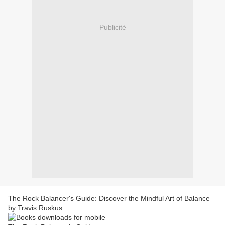
Publicité
The Rock Balancer's Guide: Discover the Mindful Art of Balance
by Travis Ruskus