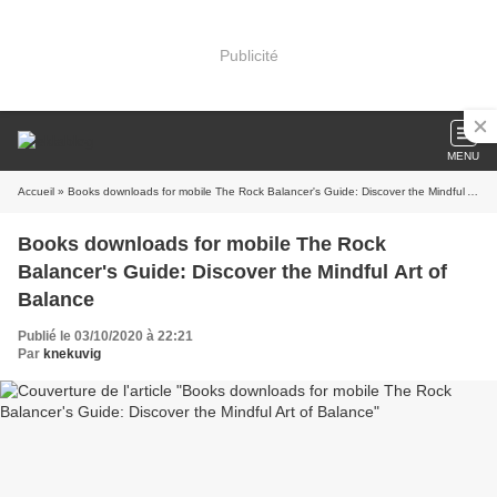
Publicité
MENU
Accueil
» Books downloads for mobile The Rock Balancer's Guide: Discover the Mindful Art of Balance
Books downloads for mobile The Rock
Balancer's Guide: Discover the Mindful Art of
Balance
Publié le 03/10/2020 à 22:21
Par
knekuvig