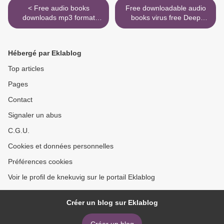
< Free audio books
Free downloadable audio
downloads mp3 format
books virus free Deep
Voyage of the Frostheart
Learning by John D.
9780451481344 by Jamie
Kelleher >
Littler English version
Hébergé par Eklablog
Top articles
Pages
Contact
Signaler un abus
C.G.U.
Cookies et données personnelles
Préférences cookies
Voir le profil de knekuvig sur le portail Eklablog
Créer un blog sur Eklablog
Créer un blog