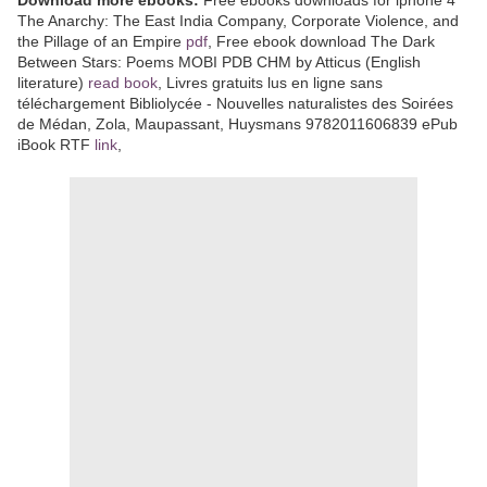
The Anarchy: The East India Company, Corporate Violence, and
the Pillage of an Empire
pdf
, Free ebook download The Dark
Between Stars: Poems MOBI PDB CHM by Atticus (English
literature)
read book
, Livres gratuits lus en ligne sans
téléchargement Bibliolycée - Nouvelles naturalistes des Soirées
de Médan, Zola, Maupassant, Huysmans 9782011606839 ePub
iBook RTF
link
,