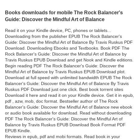
Books downloads for mobile The Rock Balancer's
Guide: Discover the Mindful Art of Balance
Read it on your Kindle device, PC, phones or tablets...
Downloading from the publisher EPUB The Rock Balancer's
Guide: Discover the Mindful Art of Balance By Travis Ruskus PDF
Download. Downloading Ebooks and Textbooks. Book PDF The
Rock Balancer's Guide: Discover the Mindful Art of Balance by
Travis Ruskus EPUB Download and get Nook and Kindle editions.
Begin reading PDF The Rock Balancer's Guide: Discover the
Mindful Art of Balance by Travis Ruskus EPUB Download plot.
Download at full speed with unlimited bandwidth EPUB The Rock
Balancer's Guide: Discover the Mindful Art of Balance By Travis
Ruskus PDF Download just one click. Best book torrent sites
Download it here and read it on your Kindle device. Get it in epub,
pdf , azw, mob, doc format. Bestseller author of The Rock
Balancer's Guide: Discover the Mindful Art of Balance new ebook
or audio book available for download. Read without downloading
PDF The Rock Balancer's Guide: Discover the Mindful Art of
Balance by Travis Ruskus EPUB Download Book Format PDF
EPUB Kindle.
Reviews in epub, pdf and mobi formats. Read book in your