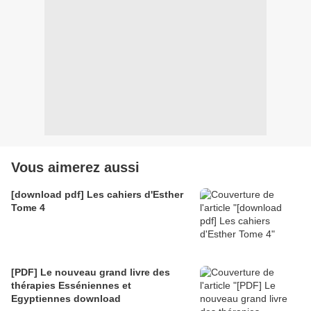
Vous aimerez aussi
[download pdf] Les cahiers d'Esther
Tome 4
[PDF] Le nouveau grand livre des
thérapies Esséniennes et
Egyptiennes download