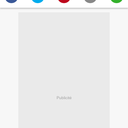
Publicité