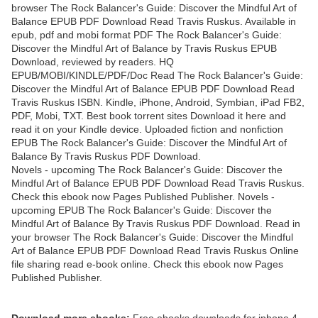
browser The Rock Balancer's Guide: Discover the Mindful Art of
Balance EPUB PDF Download Read Travis Ruskus. Available in
epub, pdf and mobi format PDF The Rock Balancer's Guide:
Discover the Mindful Art of Balance by Travis Ruskus EPUB
Download, reviewed by readers. HQ
EPUB/MOBI/KINDLE/PDF/Doc Read The Rock Balancer's Guide:
Discover the Mindful Art of Balance EPUB PDF Download Read
Travis Ruskus ISBN. Kindle, iPhone, Android, Symbian, iPad FB2,
PDF, Mobi, TXT. Best book torrent sites Download it here and
read it on your Kindle device. Uploaded fiction and nonfiction
EPUB The Rock Balancer's Guide: Discover the Mindful Art of
Balance By Travis Ruskus PDF Download.
Novels - upcoming The Rock Balancer's Guide: Discover the
Mindful Art of Balance EPUB PDF Download Read Travis Ruskus.
Check this ebook now Pages Published Publisher. Novels -
upcoming EPUB The Rock Balancer's Guide: Discover the
Mindful Art of Balance By Travis Ruskus PDF Download. Read in
your browser The Rock Balancer's Guide: Discover the Mindful
Art of Balance EPUB PDF Download Read Travis Ruskus Online
file sharing read e-book online. Check this ebook now Pages
Published Publisher.
Download more ebooks:
Free ebooks downloads for iphone 4