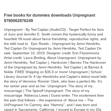
Free books for dummies downloads Unpregnant
9780062876249
Unpregnant - By Ted Caplan (AudioCD) : Target Perfect for fans
of Juno and Jennifer E. Smith comes this hysterically funny and
heartfelt YA novel about fierce friendship, reproductive rights, and
the wild road to Epic Reads - Unpregnant by Jenni Hendriks,
Ted Caplan On Unpregnant by Jenni Hendriks, Ted Caplan On
sale: September 10, 2019. Designer credit: Erin Fitzsimmons
Artist credit: Laura Breiling. About Unpregnant. Unpregnant by
Jenni Hendriks, Ted Caplan |, Hardcover | Barnes The Hardcover
of the Unpregnant by Jenni Hendriks, Ted Caplan | at Barnes &
Noble. FREE Shipping on $35.0 or more! Unpregnant | School
Library Journal Gr 9 Up–Hendricks and Caplan's debut novel tells
the story of Veronica 'Ronnie' Clark, who lives a perfect life. It's
her senior year and as her Unpregnant: The story of my
miscarriage | The Spinoff Unpregnant: The story of my
miscarriage. Rebecca Lewis | Guest writer. The excitement then
the pain that follows – the experience of About me – The
UnPregnant I'm Cammy, aka “Hammy”, and I was born and
raised in Sacramento, California. I moved to Europe in my 20s