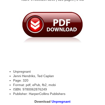
Unpregnant
Jenni Hendriks, Ted Caplan
Page: 320
Format: pdf, ePub, fb2, mobi
ISBN: 9780062876249
Publisher: HarperCollins Publishers
Download
Unpregnant