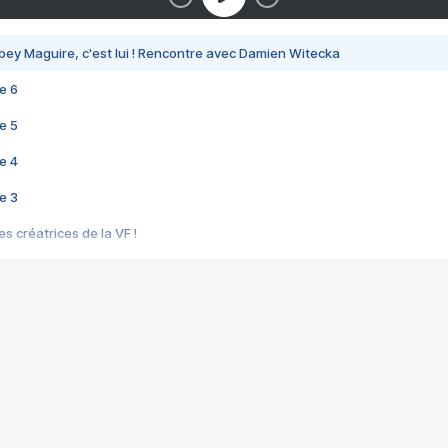
bey Maguire, c'est lui ! Rencontre avec Damien Witecka
e 6
e 5
e 4
e 3
s créatrices de la VF !
e 2
e 1
e Mektoub My Love arrive enfin ! Rencontre avec Shaïn Boumedine et Sal
i : après Toni en famille
elle réalise le bouleversant Dites lui que je l'aime