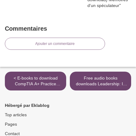
Commentaires
Ajouter un commentaire
< E-books to download
Free audio books
CompTIA A+ Practice
downloads Leadership: In
Questions Exam Cram Core
Turbulent Times in English
1 (220-1001) and Core 2
9781476795928 FB2 CHM
(220-1002)
PDB >
Hébergé par Eklablog
9780135566268 English
version
Top articles
Pages
Contact