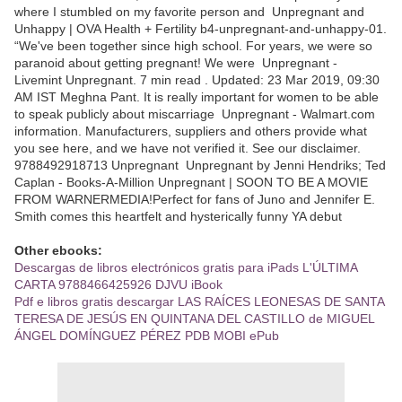
where I stumbled on my favorite person and Unpregnant and
Unhappy | OVA Health + Fertility b4-unpregnant-and-unhappy-01.
“We've been together since high school. For years, we were so
paranoid about getting pregnant! We were Unpregnant -
Livemint Unpregnant. 7 min read . Updated: 23 Mar 2019, 09:30
AM IST Meghna Pant. It is really important for women to be able
to speak publicly about miscarriage Unpregnant - Walmart.com
information. Manufacturers, suppliers and others provide what
you see here, and we have not verified it. See our disclaimer.
9788492918713 Unpregnant Unpregnant by Jenni Hendriks; Ted
Caplan - Books-A-Million Unpregnant | SOON TO BE A MOVIE
FROM WARNERMEDIA!Perfect for fans of Juno and Jennifer E.
Smith comes this heartfelt and hysterically funny YA debut
Other ebooks:
Descargas de libros electrónicos gratis para iPads L'ÚLTIMA
CARTA 9788466425926 DJVU iBook
Pdf e libros gratis descargar LAS RAÍCES LEONESAS DE SANTA
TERESA DE JESÚS EN QUINTANA DEL CASTILLO de MIGUEL
ÁNGEL DOMÍNGUEZ PÉREZ PDB MOBI ePub