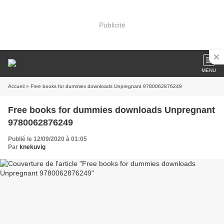
Publicité
MENU
Accueil
» Free books for dummies downloads Unpregnant 9780062876249
Free books for dummies downloads Unpregnant
9780062876249
Publié le 12/09/2020 à 01:05
Par
knekuvig