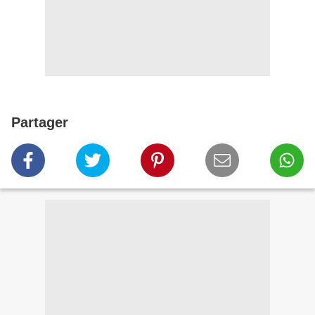
Partager