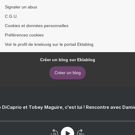
Signaler un abus
C.G.U.
Cookies et données personnelles
Préférences cookies
Voir le profil de knekuvig sur le portail Eklablog
Créer un blog sur Eklablog
Créer un blog
 DiCaprio et Tobey Maguire, c'est lui ! Rencontre avec Dam