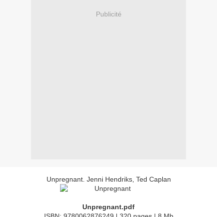
Publicité
Unpregnant. Jenni Hendriks, Ted Caplan
Unpregnant.pdf
ISBN: 9780062876249 | 320 pages | 8 Mb