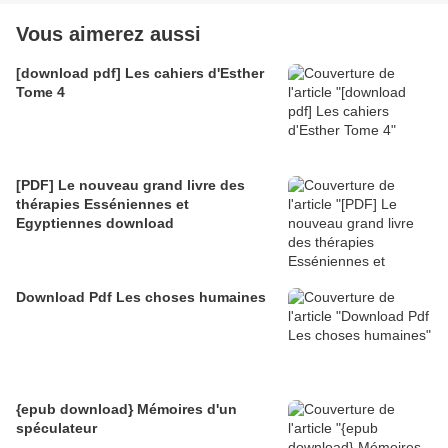
Vous aimerez aussi
[download pdf] Les cahiers d'Esther
Tome 4
[PDF] Le nouveau grand livre des
thérapies Esséniennes et
Egyptiennes download
Download Pdf Les choses humaines
{epub download} Mémoires d'un
spéculateur