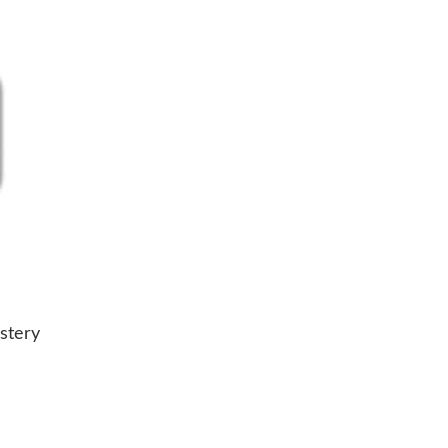
stery