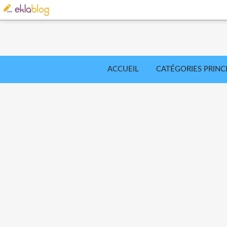
ACCUEIL
CATÉGORIES PRINC