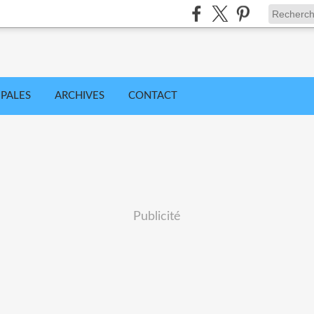
IPALES
ARCHIVES
CONTACT
Publicité