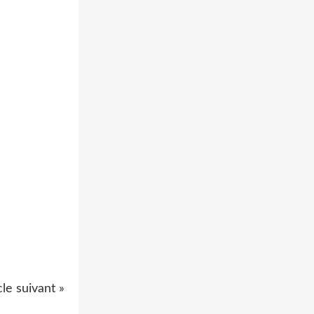
cle suivant »