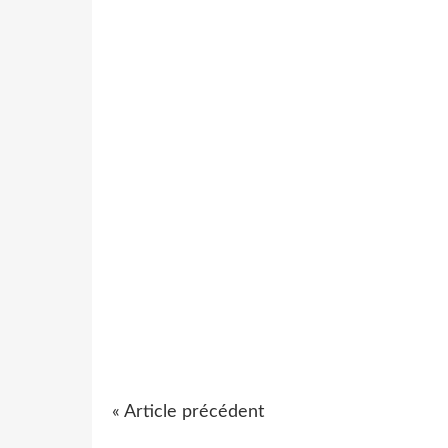
« Article précédent