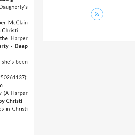
 Daugherty's
per McClain
 Christi
 the Harper
erty - Deep
e she's been
250261137):
om
y (A Harper
y Christi
 in Christi