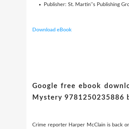
Publisher: St. Martin''s Publishing Gr
Download eBook
Google free ebook downlo
Mystery 9781250235886 b
Crime reporter Harper McClain is back on