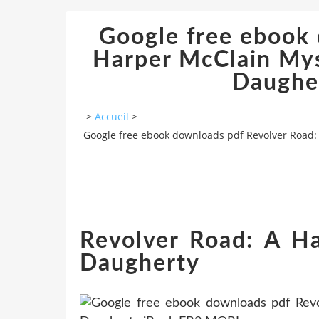
Google free ebook 
Harper McClain My
Daughe
>
Accueil
>
Google free ebook downloads pdf Revolver Road:
Revolver Road: A Ha
Daugherty