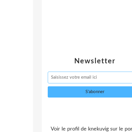
Newsletter
Voir le profil de
knekuvig
sur le por