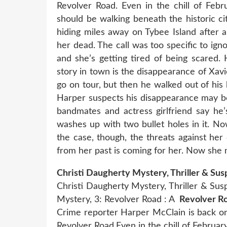
Revolver Road. Even in the chill of Feb
should be walking beneath the historic ci
hiding miles away on Tybee Island after
her dead. The call was too specific to ig
and she’s getting tired of being scared
story in town is the disappearance of Xav
go on tour, but then he walked out of hi
Harper suspects his disappearance may be 
bandmates and actress girlfriend say h
washes up with two bullet holes in it. No
the case, though, the threats against her 
from her past is coming for her. Now she
Christi Daugherty Mystery, Thriller & Su
Christi Daugherty Mystery, Thriller & S
Mystery, 3: Revolver Road : A
Revolver Ro
Crime reporter Harper McClain is back on
Revolver Road.Even in the chill of Februar