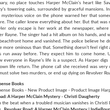
ruary, no place touches Harper McClain’s heart like Sa
ty’s towering oaks, surrounded by graceful mansions. In
 a mysterious voice on the phone warned her that som
nore. The caller knew everything about her. But that was
. Her only escape is her work at the newspaper, where 
ier Rayne. The singer had a hit album on his hands, and 
s beachfront home and vanished. The police believe he 
more ominous than that. Something doesn’t feel right a
e’s run away before. They expect him to come home. U
w everyone in Rayne’s life is a suspect. As Harper digs
own life return. The phone call she received was very re
 must solve two murders, or end up dying on Revolver R
spense Books
uspense Books · New Product Image · Product Image Har
ad: A Harper McClain Mystery - Christi Daugherty
 the beat when a troubled musician vanishes in Christi
y,
Revolver Road: A Harper McClain Mystery | IndieBou