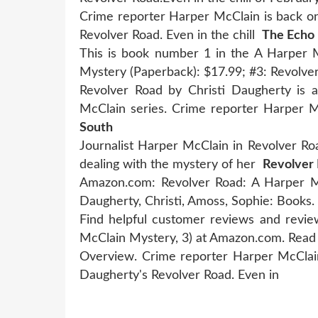
Crime reporter Harper McClain is back on
Revolver Road. Even in the chill
The Echo 
This is book number 1 in the A Harper M
Mystery (Paperback): $17.99; #3: Revolv
Revolver Road by Christi Daugherty is
McClain series. Crime reporter Harper 
South
Journalist Harper McClain in Revolver Road
dealing with the mystery of her
Revolver
Amazon.com: Revolver Road: A Harper M
Daugherty, Christi, Amoss, Sophie: Books.
Find helpful customer reviews and revie
McClain Mystery, 3) at Amazon.com. Rea
Overview. Crime reporter Harper McClain
Daugherty's Revolver Road. Even in