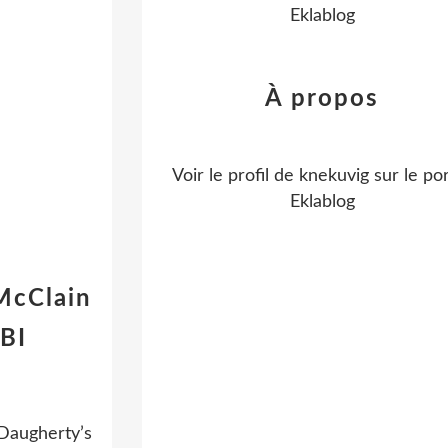
Eklablog
À propos
Voir le profil de
knekuvig
sur le por
Eklablog
McClain
BI
 Daugherty’s