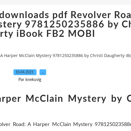
downloads pdf Revolver Roa
stery 9781250235886 by Ch
rty iBook FB2 MOBI
 A Harper McClain Mystery 9781250235886 by Christi Daugherty i
10.04.2021
…
Par knekuvig
rper McClain Mystery by C