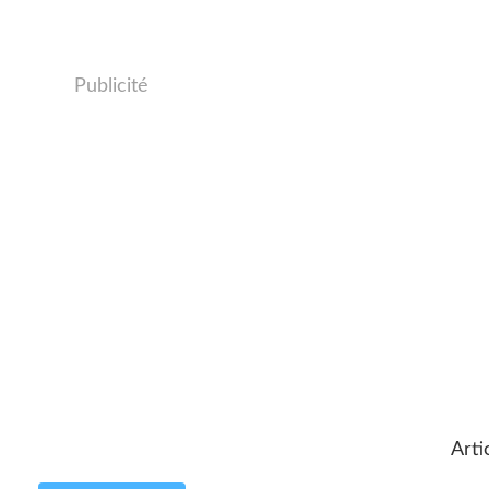
Publicité
Arti