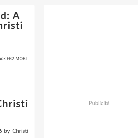
d: A
risti
Book FB2 MOBI
hristi
Publicité