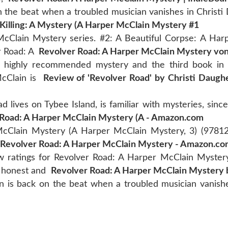
 the beat when a troubled musician vanishes in Christi
Killing: A Mystery (A Harper McClain Mystery #1
cClain Mystery series. #2: A Beautiful Corpse: A Har
er Road: A
Revolver Road: A Harper McClain Mystery von
 a highly recommended mystery and the third book in
McClain is
Review of 'Revolver Road' by Christi Daugh
 lives on Tybee Island, is familiar with mysteries, sinc
 Road: A Harper McClain Mystery (A - Amazon.com
cClain Mystery (A Harper McClain Mystery, 3) (9781
Revolver Road: A Harper McClain Mystery - Amazon.c
w ratings for Revolver Road: A Harper McClain Myster
d honest and
Revolver Road: A Harper McClain Mystery b
 is back on the beat when a troubled musician vanishes