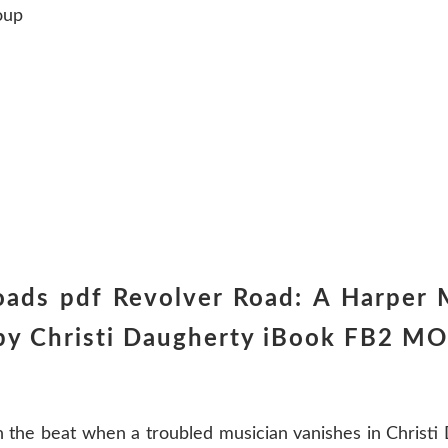
oup
ads pdf Revolver Road: A Harper 
y Christi Daugherty iBook FB2 MO
 the beat when a troubled musician vanishes in Christi