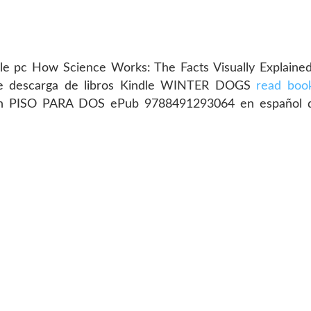
e pc How Science Works: The Facts Visually Explained
de descarga de libros Kindle WINTER DOGS
read boo
adesh PISO PARA DOS ePub 9788491293064 en español