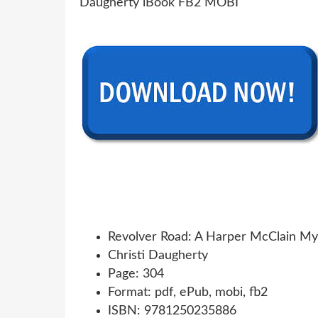
Revolver Road: A Harper McClain My
Christi Daugherty
Page: 304
Format: pdf, ePub, mobi, fb2
ISBN: 9781250235886