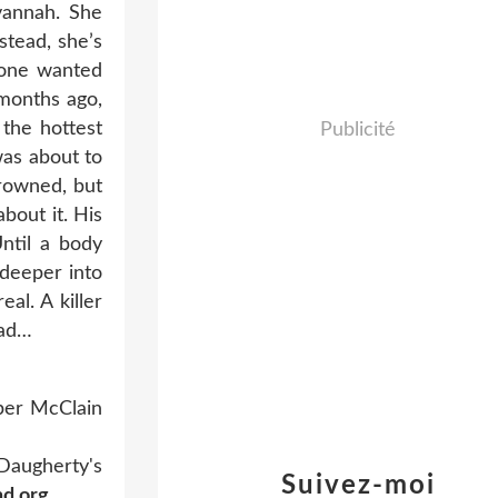
vannah. She
stead, she’s
eone wanted
 months ago,
the hottest
Publicité
was about to
drowned, but
bout it. His
ntil a body
 deeper into
al. A killer
oad…
per McClain
 Daugherty's
Suivez-moi
nd.org