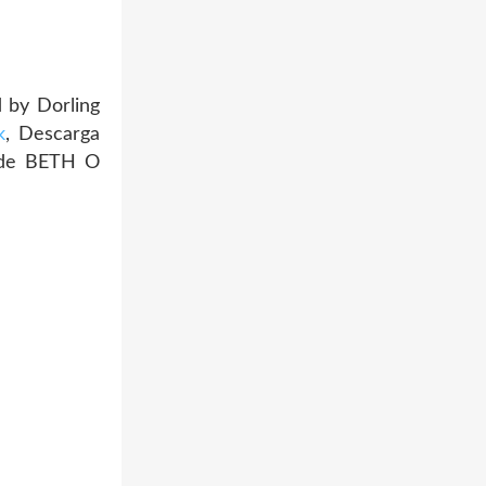
 by Dorling
k
, Descarga
 de BETH O