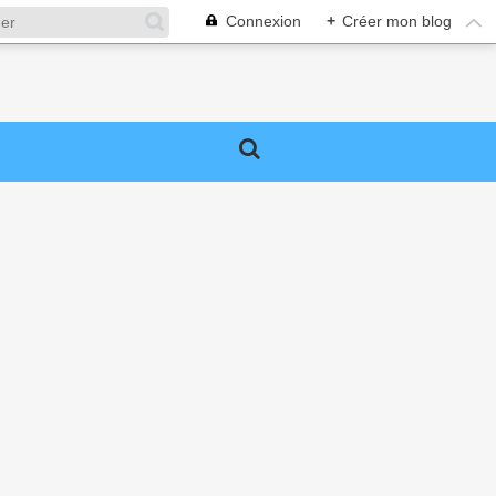
Connexion
+
Créer mon blog