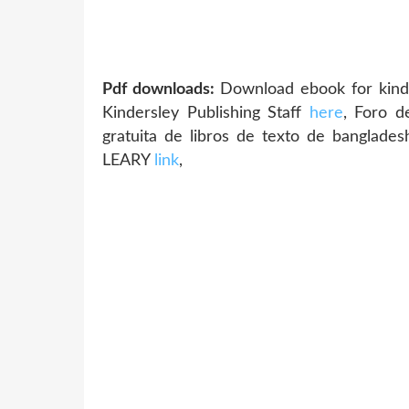
Pdf downloads:
Download ebook for kindl
Kindersley Publishing Staff
here
, Foro 
gratuita de libros de texto de bangl
LEARY
link
,