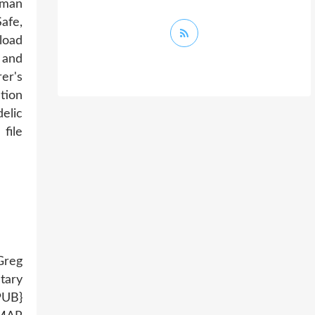
iman
afe,
load
 and
er's
tion
elic
file
Greg
tary
PUB}