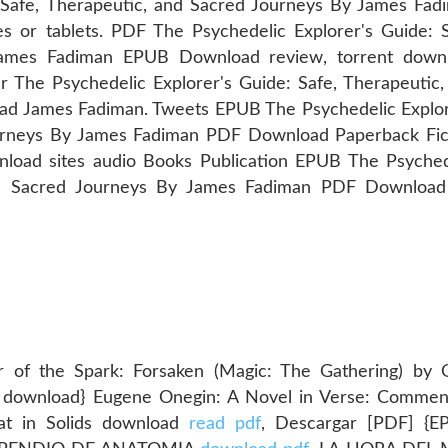
 Safe, Therapeutic, and Sacred Journeys By James Fad
 or tablets. PDF The Psychedelic Explorer's Guide: S
James Fadiman EPUB Download review, torrent down
r The Psychedelic Explorer's Guide: Safe, Therapeutic,
d James Fadiman. Tweets EPUB The Psychedelic Explor
ourneys By James Fadiman PDF Download Paperback Fic
load sites audio Books Publication EPUB The Psyched
and Sacred Journeys By James Fadiman PDF Download 
 of the Spark: Forsaken (Magic: The Gathering) by 
f download} Eugene Onegin: A Novel in Verse: Commen
eat in Solids download
read pdf
, Descargar [PDF] {E