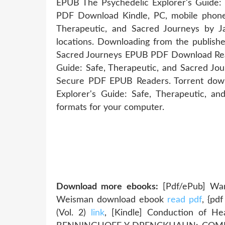
EPUB The Psychedelic Explorer's Guide:
PDF Download Kindle, PC, mobile phones
Therapeutic, and Sacred Journeys by 
locations. Downloading from the publishe
Sacred Journeys EPUB PDF Download Rea
Guide: Safe, Therapeutic, and Sacred J
Secure PDF EPUB Readers. Torrent down
Explorer's Guide: Safe, Therapeutic, 
formats for your computer.
Download more ebooks:
[Pdf/ePub] War
Weisman download ebook
read pdf
, {pd
(Vol. 2)
link
, [Kindle] Conduction of H