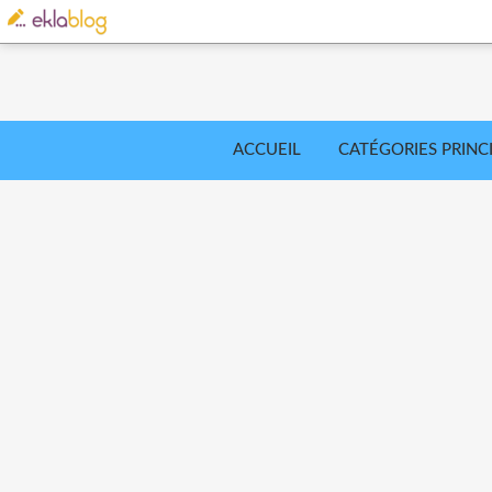
ACCUEIL
CATÉGORIES PRINC