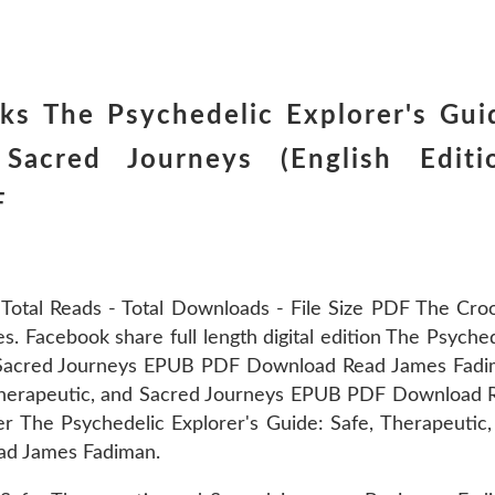
ks The Psychedelic Explorer's Gui
Sacred Journeys (English Editi
F
 Total Reads - Total Downloads - File Size PDF The Cro
es. Facebook share full length digital edition The Psyche
nd Sacred Journeys EPUB PDF Download Read James Fadi
 Therapeutic, and Sacred Journeys EPUB PDF Download 
 The Psychedelic Explorer's Guide: Safe, Therapeutic,
d James Fadiman.