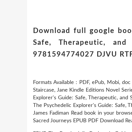
Download full google boo
Safe, Therapeutic, and 
9781594774027 DJVU RT
Formats Available : PDF, ePub, Mobi, doc
Staircase, Jane Kindle Editions Novel Seri
Explorer's Guide: Safe, Therapeutic, a
The Psychedelic Explorer's Guide: Safe,
James Fadiman Read book in your browser
Sacred Journeys EPUB PDF Download Rea