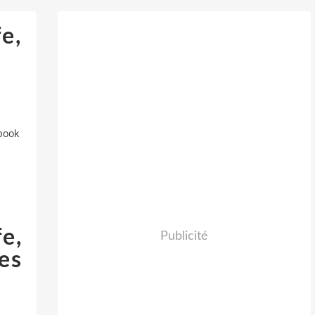
e,
book
e,
Publicité
es