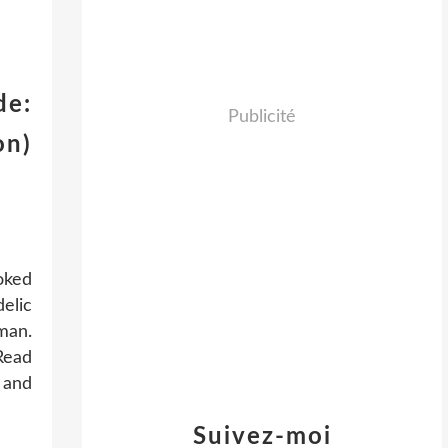
de:
Publicité
on)
oked
delic
man.
Read
 and
Suivez-moi