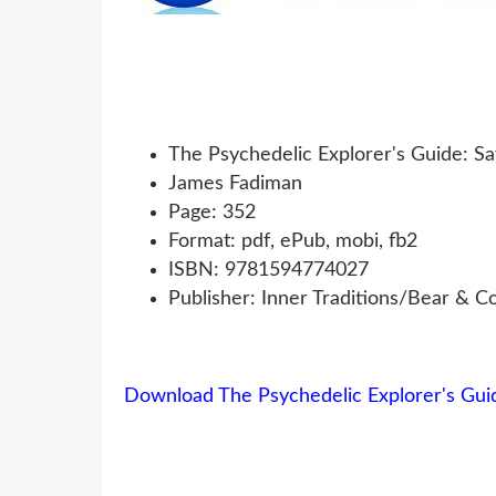
The Psychedelic Explorer's Guide: Sa
James Fadiman
Page: 352
Format: pdf, ePub, mobi, fb2
ISBN: 9781594774027
Publisher: Inner Traditions/Bear & 
Download The Psychedelic Explorer's Guid