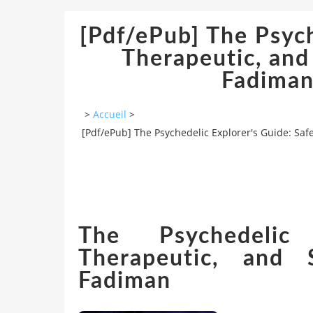
[Pdf/ePub] The Psych
Therapeutic, and
Fadiman
>
Accueil
>
[Pdf/ePub] The Psychedelic Explorer's Guide: Sa
The Psychedelic 
Therapeutic, and
Fadiman