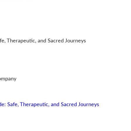
fe, Therapeutic, and Sacred Journeys
Company
e: Safe, Therapeutic, and Sacred Journeys