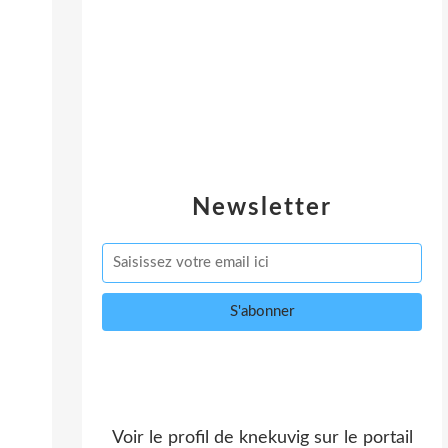
Newsletter
Voir le profil de
knekuvig
sur le portail