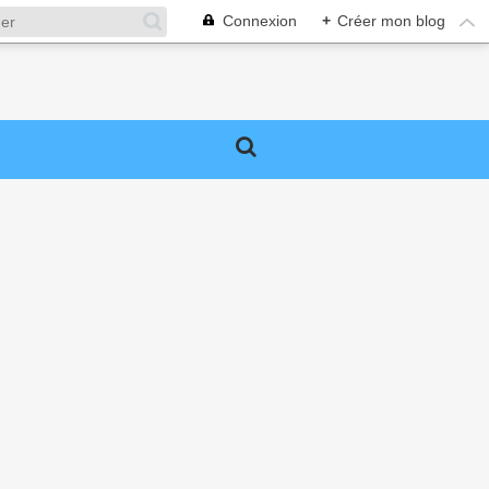
Connexion
+
Créer mon blog