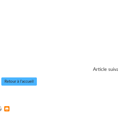
Article suiv
Retour à l'accueil