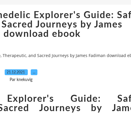
edelic Explorer's Guide: Saf
 Sacred Journeys by James
 download ebook
fe, Therapeutic, and Sacred Journeys by James Fadiman download e
21.12.2021
…
Par knekuvig
Explorer's Guide: Saf
 Sacred Journeys by Jam