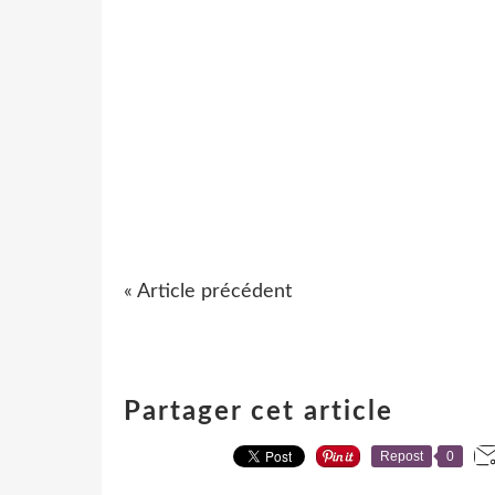
« Article précédent
Partager cet article
Repost
0