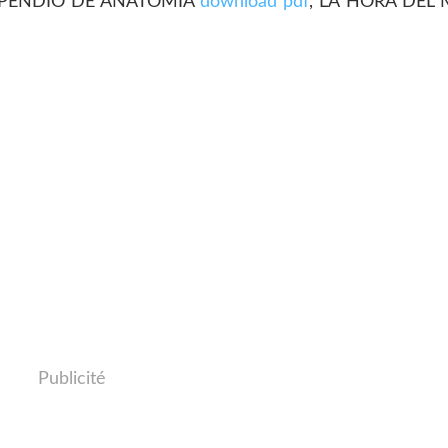
PENDIO DE ANATOMIA
download pdf
, LA HORA DEL
Publicité