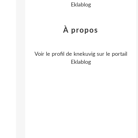
Eklablog
À propos
Voir le profil de
knekuvig
sur le portail
Eklablog