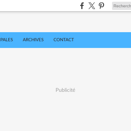
IPALES
ARCHIVES
CONTACT
Publicité