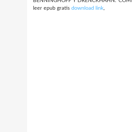
BENNINGHOFF Y DRENCKHAHN: COM
leer epub gratis
download link
,